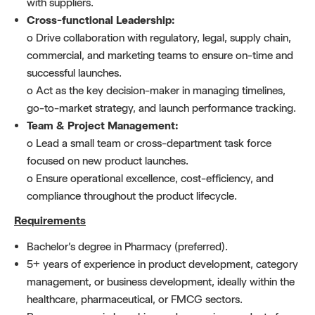
with suppliers.
Cross-functional Leadership:
o Drive collaboration with regulatory, legal, supply chain,
commercial, and marketing teams to ensure on-time and
successful launches.
o Act as the key decision-maker in managing timelines,
go-to-market strategy, and launch performance tracking.
Team & Project Management:
o Lead a small team or cross-department task force
focused on new product launches.
o Ensure operational excellence, cost-efficiency, and
compliance throughout the product lifecycle.
Requirements
Bachelor’s degree in Pharmacy (preferred).
5+ years of experience in product development, category
management, or business development, ideally within the
healthcare, pharmaceutical, or FMCG sectors.