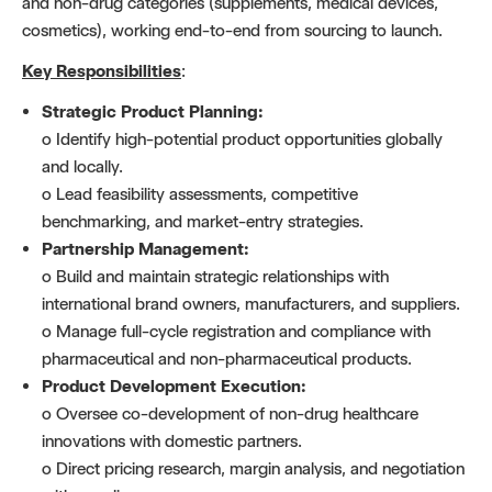
and non-drug categories (supplements, medical devices,
cosmetics), working end-to-end from sourcing to launch.
Key Responsibilities
:
Strategic Product Planning:
o Identify high-potential product opportunities globally
and locally.
o Lead feasibility assessments, competitive
benchmarking, and market-entry strategies.
Partnership Management:
o Build and maintain strategic relationships with
international brand owners, manufacturers, and suppliers.
o Manage full-cycle registration and compliance with
pharmaceutical and non-pharmaceutical products.
Product Development Execution:
o Oversee co-development of non-drug healthcare
innovations with domestic partners.
o Direct pricing research, margin analysis, and negotiation