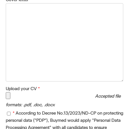
Upload your CV
*
Accepted file
formats: .pdf, .doc, .docx
*
According to Decree No.13/2023/ND-CP on protecting
personal data ("PDP"), Buymed would apply "Personal Data
Processing Agreement" with all candidates to ensure