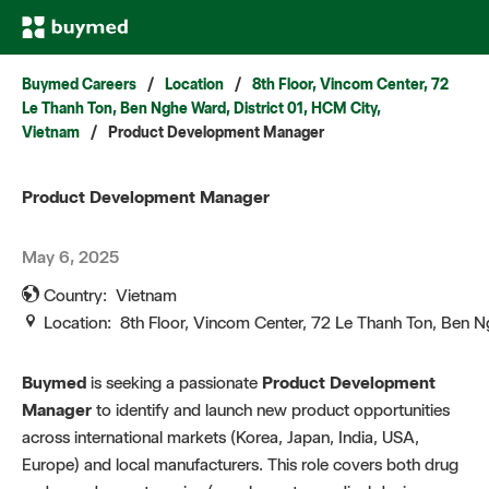
Buymed Careers
/
Location
/
8th Floor, Vincom Center, 72
Le Thanh Ton, Ben Nghe Ward, District 01, HCM City,
Vietnam
/
Product Development Manager
Product Development Manager
May 6, 2025
Country:
Vietnam
Location:
8th Floor, Vincom Center, 72 Le Thanh Ton, Ben N
Buymed
is seeking a passionate
Product Development
Manager
to identify and launch new product opportunities
across international markets (Korea, Japan, India, USA,
Europe) and local manufacturers. This role covers both drug