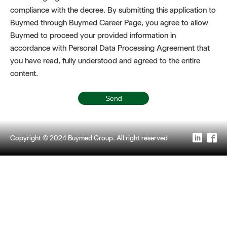
compliance with the decree. By submitting this application to
Buymed through Buymed Career Page, you agree to allow
Buymed to proceed your provided information in
accordance with Personal Data Processing Agreement that
you have read, fully understood and agreed to the entire
content.
Copyright © 2024 Buymed Group. All right reserved