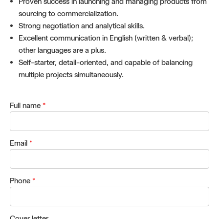
Proven success in launching and managing products from
sourcing to commercialization.
Strong negotiation and analytical skills.
Excellent communication in English (written & verbal);
other languages are a plus.
Self-starter, detail-oriented, and capable of balancing
multiple projects simultaneously.
Full name
*
Email
*
Phone
*
Cover letter